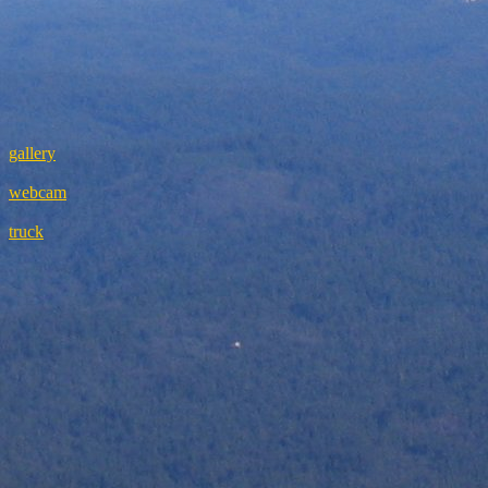
gallery
webcam
truck