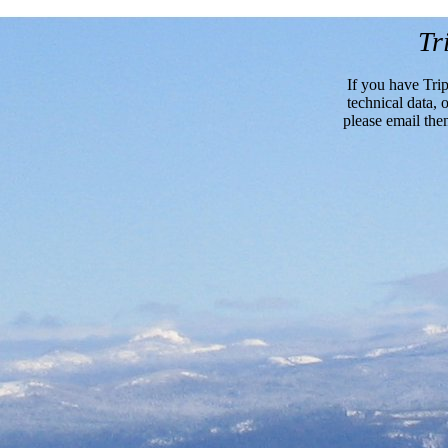
Tr
If you have Trip
technical data, o
please email the